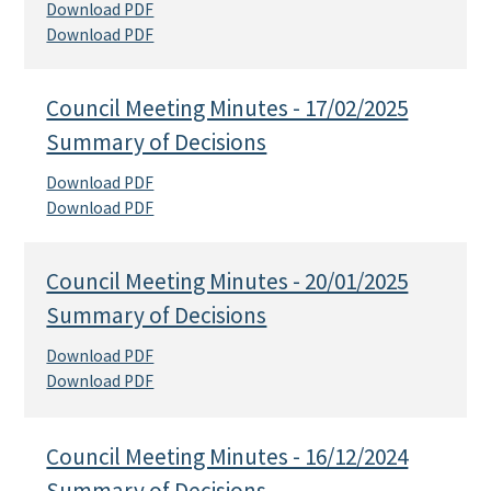
Download PDF
Download PDF
Council Meeting Minutes - 17/02/2025
Summary of Decisions
Download PDF
Download PDF
Council Meeting Minutes - 20/01/2025
Summary of Decisions
Download PDF
Download PDF
Council Meeting Minutes - 16/12/2024
Summary of Decisions