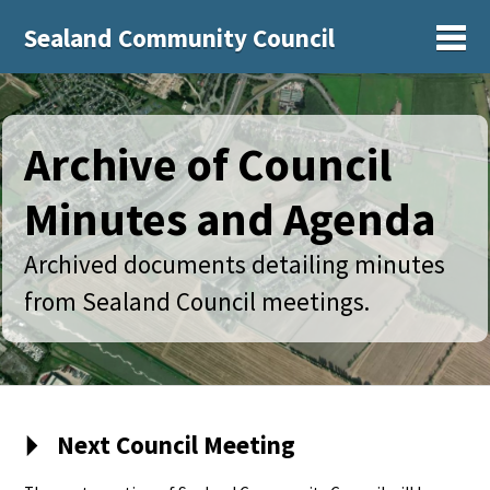
Sealand Community Council
Sh
Archive of Council
Minutes and Agenda
Archived documents detailing minutes
from Sealand Council meetings.
Next Council Meeting