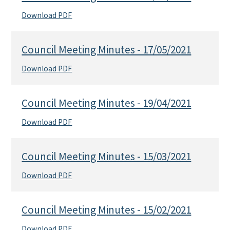
Download PDF
Council Meeting Minutes - 17/05/2021
Download PDF
Council Meeting Minutes - 19/04/2021
Download PDF
Council Meeting Minutes - 15/03/2021
Download PDF
Council Meeting Minutes - 15/02/2021
Download PDF