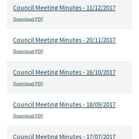
Council Meeting Minutes - 11/12/2017
Download PDF
Council Meeting Minutes - 20/11/2017
Download PDF
Council Meeting Minutes - 16/10/2017
Download PDF
Council Meeting Minutes - 18/09/2017
Download PDF
Council Meeting Minutes - 17/07/2017