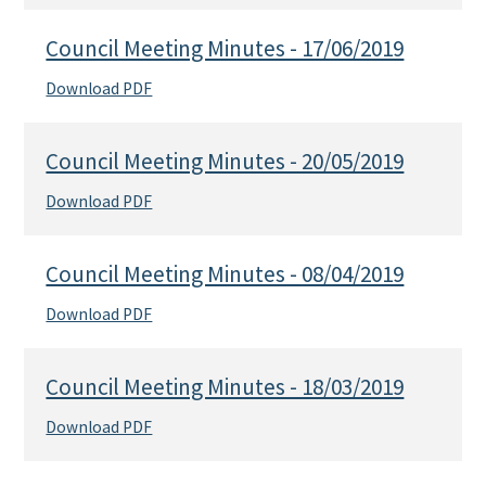
Council Meeting Minutes - 17/06/2019
Download PDF
Council Meeting Minutes - 20/05/2019
Download PDF
Council Meeting Minutes - 08/04/2019
Download PDF
Council Meeting Minutes - 18/03/2019
Download PDF