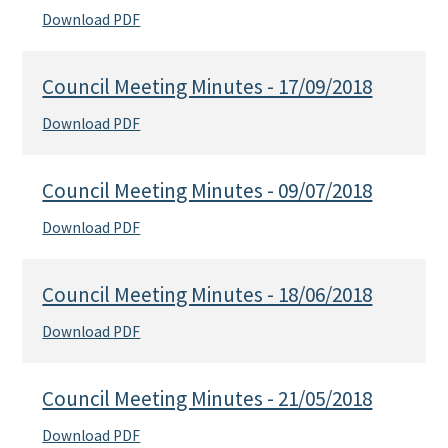
Download PDF
Council Meeting Minutes - 17/09/2018
Download PDF
Council Meeting Minutes - 09/07/2018
Download PDF
Council Meeting Minutes - 18/06/2018
Download PDF
Council Meeting Minutes - 21/05/2018
Download PDF