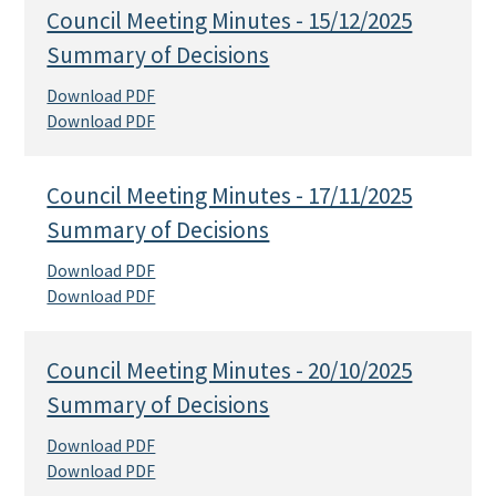
Council Meeting Minutes - 15/12/2025
Summary of Decisions
Download PDF
Download PDF
Council Meeting Minutes - 17/11/2025
Summary of Decisions
Download PDF
Download PDF
Council Meeting Minutes - 20/10/2025
Summary of Decisions
Download PDF
Download PDF