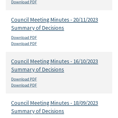
Download PDF
Council Meeting Minutes - 20/11/2023
Summary of Decisions
Download PDF
Download PDF
Council Meeting Minutes - 16/10/2023
Summary of Decisions
Download PDF
Download PDF
Council Meeting Minutes - 18/09/2023
Summary of Decisions