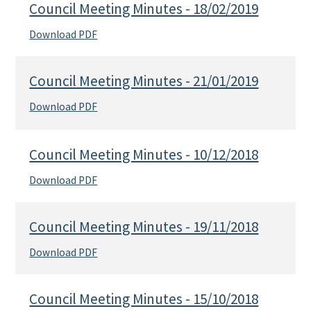
Council Meeting Minutes - 18/02/2019
Download PDF
Council Meeting Minutes - 21/01/2019
Download PDF
Council Meeting Minutes - 10/12/2018
Download PDF
Council Meeting Minutes - 19/11/2018
Download PDF
Council Meeting Minutes - 15/10/2018