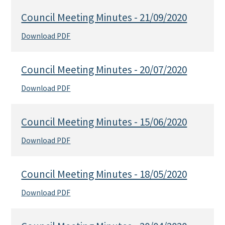
Council Meeting Minutes - 21/09/2020
Download PDF
Council Meeting Minutes - 20/07/2020
Download PDF
Council Meeting Minutes - 15/06/2020
Download PDF
Council Meeting Minutes - 18/05/2020
Download PDF