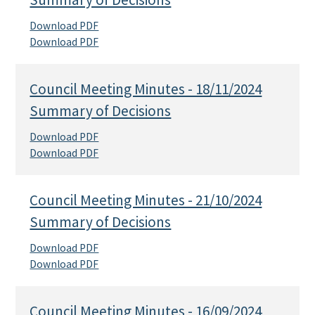
Download PDF
Download PDF
Council Meeting Minutes - 18/11/2024
Summary of Decisions
Download PDF
Download PDF
Council Meeting Minutes - 21/10/2024
Summary of Decisions
Download PDF
Download PDF
Council Meeting Minutes - 16/09/2024