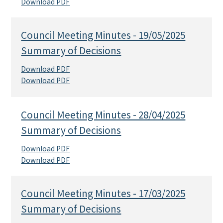
Download PDF
Council Meeting Minutes - 19/05/2025
Summary of Decisions
Download PDF
Download PDF
Council Meeting Minutes - 28/04/2025
Summary of Decisions
Download PDF
Download PDF
Council Meeting Minutes - 17/03/2025
Summary of Decisions