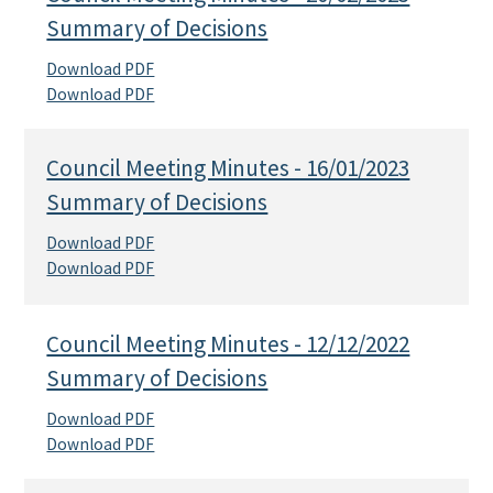
Summary of Decisions
Download PDF
Download PDF
Council Meeting Minutes - 16/01/2023
Summary of Decisions
Download PDF
Download PDF
Council Meeting Minutes - 12/12/2022
Summary of Decisions
Download PDF
Download PDF