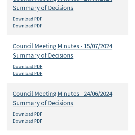
Summary of Decisions
Download PDF
Download PDF
Council Meeting Minutes - 15/07/2024
Summary of Decisions
Download PDF
Download PDF
Council Meeting Minutes - 24/06/2024
Summary of Decisions
Download PDF
Download PDF