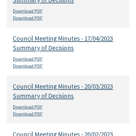
Download PDF
Download PDF
Council Meeting Minutes - 17/04/2023
Summary of Decisions
Download PDF
Download PDF
Council Meeting Minutes - 20/03/2023
Summary of Decisions
Download PDF
Download PDF
Council Meeting Minutes - 20/02/2023