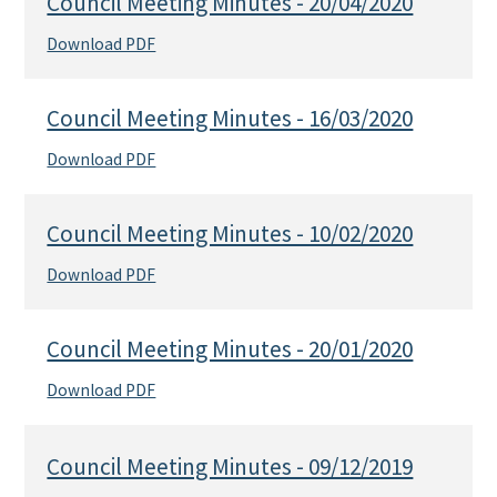
Council Meeting Minutes - 20/04/2020
Download PDF
Council Meeting Minutes - 16/03/2020
Download PDF
Council Meeting Minutes - 10/02/2020
Download PDF
Council Meeting Minutes - 20/01/2020
Download PDF
Council Meeting Minutes - 09/12/2019