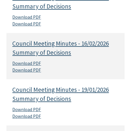
Summary of Decisions
Download PDF
Download PDF
Council Meeting Minutes - 16/02/2026
Summary of Decisions
Download PDF
Download PDF
Council Meeting Minutes - 19/01/2026
Summary of Decisions
Download PDF
Download PDF