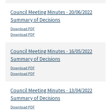
Council Meeting Minutes - 20/06/2022
Summary of Decisions
Download PDF
Download PDF
Council Meeting Minutes - 16/05/2022
Summary of Decisions
Download PDF
Download PDF
Council Meeting Minutes - 13/04/2022
Summary of Decisions
Download PDF