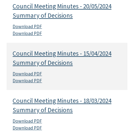
Council Meeting Minutes - 20/05/2024
Summary of Decisions
Download PDF
Download PDF
Council Meeting Minutes - 15/04/2024
Summary of Decisions
Download PDF
Download PDF
Council Meeting Minutes - 18/03/2024
Summary of Decisions
Download PDF
Download PDF