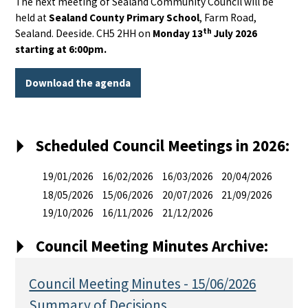
The next meeting of Sealand Community Council will be
held at
Sealand County Primary School
, Farm Road,
th
Sealand. Deeside. CH5 2HH on
Monday 13
July 2026
starting at 6:00pm.
Download the agenda
Scheduled Council Meetings in 2026:
19/01/2026
16/02/2026
16/03/2026
20/04/2026
18/05/2026
15/06/2026
20/07/2026
21/09/2026
19/10/2026
16/11/2026
21/12/2026
Council Meeting Minutes Archive:
Council Meeting Minutes - 15/06/2026
Summary of Decisions