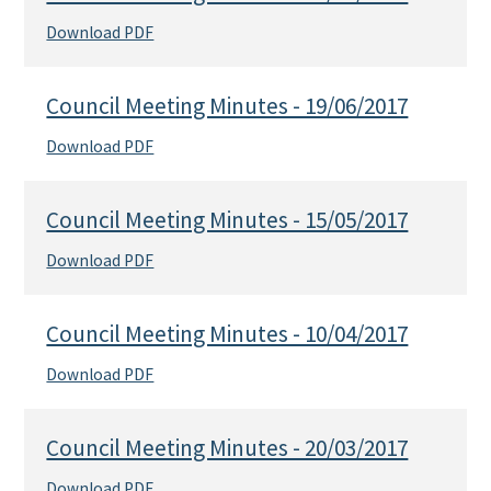
Download PDF
Council Meeting Minutes - 19/06/2017
Download PDF
Council Meeting Minutes - 15/05/2017
Download PDF
Council Meeting Minutes - 10/04/2017
Download PDF
Council Meeting Minutes - 20/03/2017
Download PDF