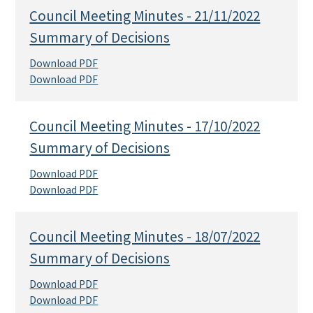
Council Meeting Minutes - 21/11/2022
Summary of Decisions
Download PDF
Download PDF
Council Meeting Minutes - 17/10/2022
Summary of Decisions
Download PDF
Download PDF
Council Meeting Minutes - 18/07/2022
Summary of Decisions
Download PDF
Download PDF