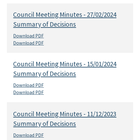
Council Meeting Minutes - 27/02/2024
Summary of Decisions
Download PDF
Download PDF
Council Meeting Minutes - 15/01/2024
Summary of Decisions
Download PDF
Download PDF
Council Meeting Minutes - 11/12/2023
Summary of Decisions
Download PDF