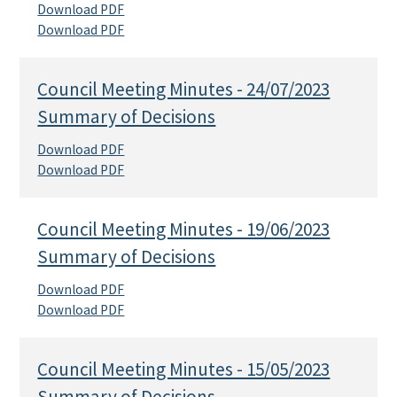
Download PDF
Download PDF
Council Meeting Minutes - 24/07/2023
Summary of Decisions
Download PDF
Download PDF
Council Meeting Minutes - 19/06/2023
Summary of Decisions
Download PDF
Download PDF
Council Meeting Minutes - 15/05/2023
Summary of Decisions