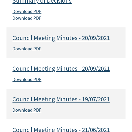
Summary of Decisions
Download PDF
Download PDF
Council Meeting Minutes - 20/09/2021
Download PDF
Council Meeting Minutes - 20/09/2021
Download PDF
Council Meeting Minutes - 19/07/2021
Download PDF
Council Meeting Minutes - 21/06/2021