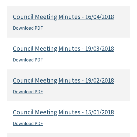
Council Meeting Minutes - 16/04/2018
Download PDF
Council Meeting Minutes - 19/03/2018
Download PDF
Council Meeting Minutes - 19/02/2018
Download PDF
Council Meeting Minutes - 15/01/2018
Download PDF