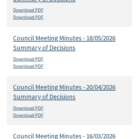
Download PDF
Download PDF
Council Meeting Minutes - 18/05/2026
Summary of Decisions
Download PDF
Download PDF
Council Meeting Minutes - 20/04/2026
Summary of Decisions
Download PDF
Download PDF
Council Meeting Minutes - 16/03/2026