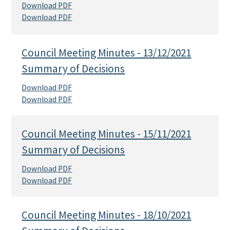
Download PDF
Download PDF
Council Meeting Minutes - 13/12/2021
Summary of Decisions
Download PDF
Download PDF
Council Meeting Minutes - 15/11/2021
Summary of Decisions
Download PDF
Download PDF
Council Meeting Minutes - 18/10/2021