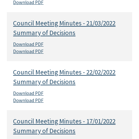
Download PDF
Council Meeting Minutes - 21/03/2022
Summary of Decisions
Download PDF
Download PDF
Council Meeting Minutes - 22/02/2022
Summary of Decisions
Download PDF
Download PDF
Council Meeting Minutes - 17/01/2022
Summary of Decisions