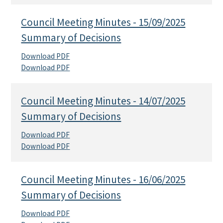
Council Meeting Minutes - 15/09/2025
Summary of Decisions
Download PDF
Download PDF
Council Meeting Minutes - 14/07/2025
Summary of Decisions
Download PDF
Download PDF
Council Meeting Minutes - 16/06/2025
Summary of Decisions
Download PDF