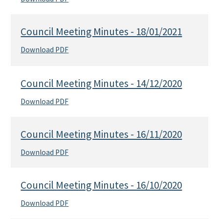
Council Meeting Minutes - 18/01/2021
Download PDF
Council Meeting Minutes - 14/12/2020
Download PDF
Council Meeting Minutes - 16/11/2020
Download PDF
Council Meeting Minutes - 16/10/2020
Download PDF