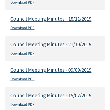
Download PDF
Council Meeting Minutes - 18/11/2019
Download PDF
Council Meeting Minutes - 21/10/2019
Download PDF
Council Meeting Minutes - 09/09/2019
Download PDF
Council Meeting Minutes - 15/07/2019
Download PDF