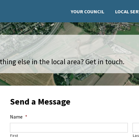
YOUR COUNCIL
LOCAL SER
hing else in the local area? Get in touch.
Send a Message
Name
*
First
Las