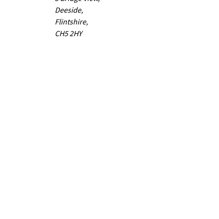
Deeside,
Flintshire,
CH5 2HY