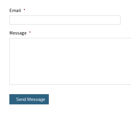
Email
*
Message
*