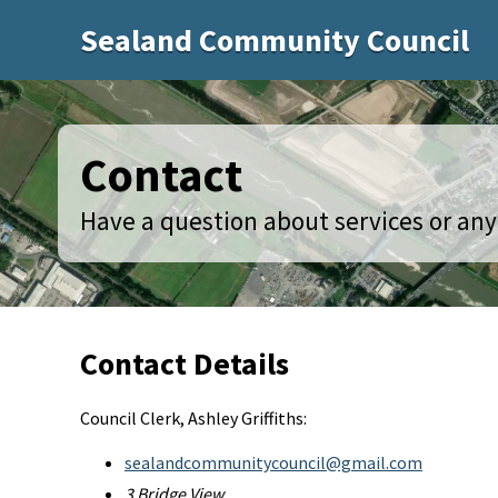
Sealand Community Council
Contact
Have a question about services or anyt
Contact Details
Council Clerk, Ashley Griffiths:
sealandcommunitycouncil@gmail.com
3 Bridge View,