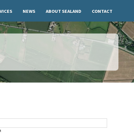
VICES
NEWS
ABOUT SEALAND
CONTACT
t