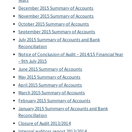
Years
December 2015 Summary of Accounts
November 2015 Summary of Accounts
October 2015 Summary of Accounts
September 2015 Summary of Accounts
July 2015 Summary of Accounts and Bank
Reconciliation
Notice of Conclusion of Audit – 2014/15 Financial Year
– 9th July 2015
June 2015 Summary of Accounts
May 2015 Summary of Accounts
April 2015 Summary of Accounts
March 2015 Summary of Accounts
February 2015 Summary of Accounts
January 2015 Summary of Accounts and Bank
Reconcillation
Closure of Audit 2013/2014
Internal auditors report 2013/2014