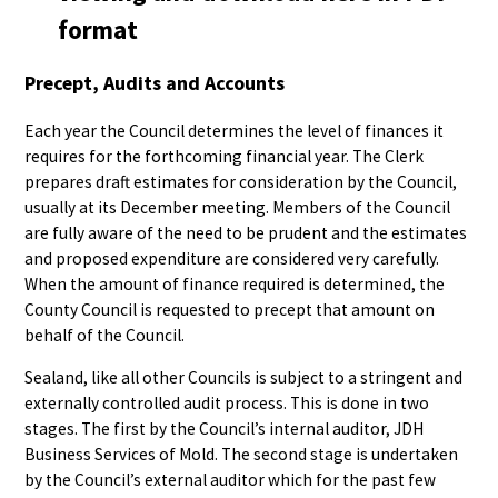
format
Precept, Audits and Accounts
Each year the Council determines the level of finances it
requires for the forthcoming financial year. The Clerk
prepares draft estimates for consideration by the Council,
usually at its December meeting. Members of the Council
are fully aware of the need to be prudent and the estimates
and proposed expenditure are considered very carefully.
When the amount of finance required is determined, the
County Council is requested to precept that amount on
behalf of the Council.
Sealand, like all other Councils is subject to a stringent and
externally controlled audit process. This is done in two
stages. The first by the Council’s internal auditor, JDH
Business Services of Mold. The second stage is undertaken
by the Council’s external auditor which for the past few