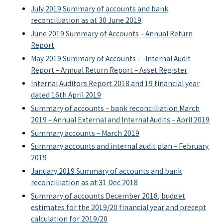
July 2019 Summary of accounts and bank
reconcilliation as at 30 June 2019
June 2019 Summary of Accounts – Annual Return
Report
May 2019 Summary of Accounts – -Internal Audit
Report – Annual Return Report – Asset Register
Internal Auditors Report 2018 and 19 financial year
dated 16th April 2019
Summary of accounts – bank reconcilliation March
2019 – Annual External and Internal Audits – April 2019
Summary accounts – March 2019
Summary accounts and internal audit plan – February
2019
January 2019 Summary of accounts and bank
reconcilliation as at 31 Dec 2018
Summary of accounts December 2018, budget
estimates for the 2019/20 financial year and precept
calculation for 2019/20