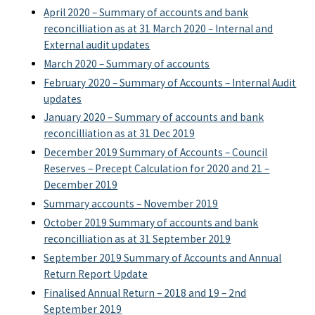
April 2020 – Summary of accounts and bank
reconcilliation as at 31 March 2020 – Internal and
External audit updates
March 2020 – Summary of accounts
February 2020 – Summary of Accounts – Internal Audit
updates
January 2020 – Summary of accounts and bank
reconcilliation as at 31 Dec 2019
December 2019 Summary of Accounts – Council
Reserves – Precept Calculation for 2020 and 21 –
December 2019
Summary accounts – November 2019
October 2019 Summary of accounts and bank
reconcilliation as at 31 September 2019
September 2019 Summary of Accounts and Annual
Return Report Update
Finalised Annual Return – 2018 and 19 – 2nd
September 2019