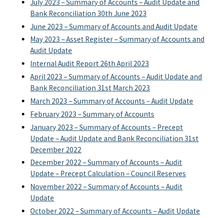
July 2023 – Summary of Accounts – Audit Update and
Bank Reconciliation 30th June 2023
June 2023 – Summary of Accounts and Audit Update
May 2023 – Asset Register – Summary of Accounts and
Audit Update
Internal Audit Report 26th April 2023
April 2023 – Summary of Accounts – Audit Update and
Bank Reconciliation 31st March 2023
March 2023 – Summary of Accounts – Audit Update
February 2023 – Summary of Accounts
January 2023 – Summary of Accounts – Precept
Update – Audit Update and Bank Reconciliation 31st
December 2022
December 2022 – Summary of Accounts – Audit
Update – Precept Calculation – Council Reserves
November 2022 – Summary of Accounts – Audit
Update
October 2022 – Summary of Accounts – Audit Update