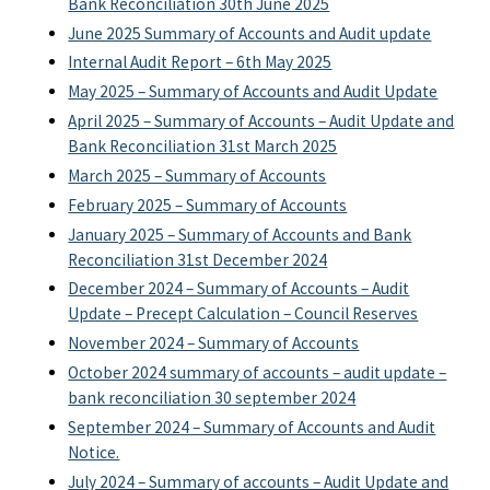
Bank Reconciliation 30th June 2025
June 2025 Summary of Accounts and Audit update
Internal Audit Report – 6th May 2025
May 2025 – Summary of Accounts and Audit Update
April 2025 – Summary of Accounts – Audit Update and
Bank Reconciliation 31st March 2025
March 2025 – Summary of Accounts
February 2025 – Summary of Accounts
January 2025 – Summary of Accounts and Bank
Reconciliation 31st December 2024
December 2024 – Summary of Accounts – Audit
Update – Precept Calculation – Council Reserves
November 2024 – Summary of Accounts
October 2024 summary of accounts – audit update –
bank reconciliation 30 september 2024
September 2024 – Summary of Accounts and Audit
Notice.
July 2024 – Summary of accounts – Audit Update and