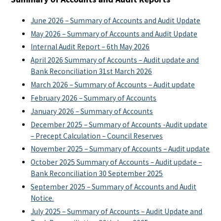
June 2026 – Summary of Accounts and Audit Update
May 2026 – Summary of Accounts and Audit Update
Internal Audit Report – 6th May 2026
April 2026 Summary of Accounts – Audit update and
Bank Reconciliation 31st March 2026
March 2026 – Summary of Accounts – Audit update
February 2026 – Summary of Accounts
January 2026 – Summary of Accounts
December 2025 – Summary of Accounts -Audit update
– Precept Calculation – Council Reserves
November 2025 – Summary of Accounts – Audit update
October 2025 Summary of Accounts – Audit update –
Bank Reconciliation 30 September 2025
September 2025 – Summary of Accounts and Audit
Notice.
July 2025 – Summary of Accounts – Audit Update and