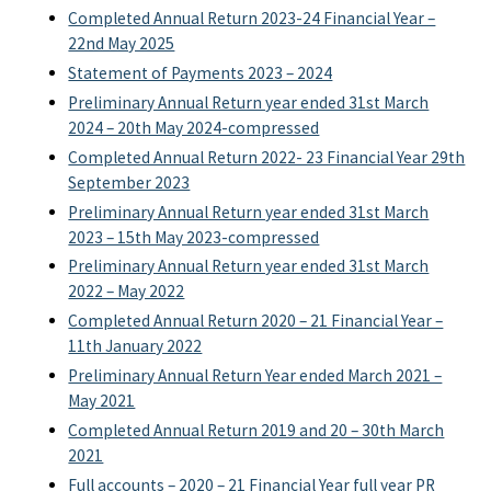
Completed Annual Return 2023-24 Financial Year –
22nd May 2025
Statement of Payments 2023 – 2024
Preliminary Annual Return year ended 31st March
2024 – 20th May 2024-compressed
Completed Annual Return 2022- 23 Financial Year 29th
September 2023
Preliminary Annual Return year ended 31st March
2023 – 15th May 2023-compressed
Preliminary Annual Return year ended 31st March
2022 – May 2022
Completed Annual Return 2020 – 21 Financial Year –
11th January 2022
Preliminary Annual Return Year ended March 2021 –
May 2021
Completed Annual Return 2019 and 20 – 30th March
2021
Full accounts – 2020 – 21 Financial Year full year PR