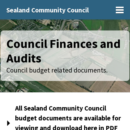
Sealand Community Council
Sh
Council Finances and
Audits
Council budget related documents.
All Sealand Community Council
budget documents are available for
viewing and download here in PDF