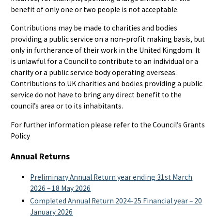
benefit of only one or two people is not acceptable.
Contributions may be made to charities and bodies
providing a public service on a non-profit making basis, but
only in furtherance of their work in the United Kingdom. It
is unlawful for a Council to contribute to an individual or a
charity or a public service body operating overseas.
Contributions to UK charities and bodies providing a public
service do not have to bring any direct benefit to the
council’s area or to its inhabitants.
For further information please refer to the Council’s Grants
Policy
Annual Returns
Preliminary Annual Return year ending 31st March
2026 – 18 May 2026
Completed Annual Return 2024-25 Financial year – 20
January 2026