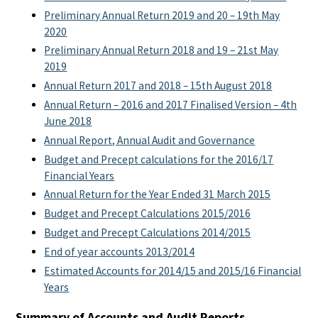
Preliminary Annual Return 2019 and 20 – 19th May
2020
Preliminary Annual Return 2018 and 19 – 21st May
2019
Annual Return 2017 and 2018 – 15th August 2018
Annual Return – 2016 and 2017 Finalised Version – 4th
June 2018
Annual Report, Annual Audit and Governance
Budget and Precept calculations for the 2016/17
Financial Years
Annual Return for the Year Ended 31 March 2015
Budget and Precept Calculations 2015/2016
Budget and Precept Calculations 2014/2015
End of year accounts 2013/2014
Estimated Accounts for 2014/15 and 2015/16 Financial
Years
Summary of Accounts and Audit Reports