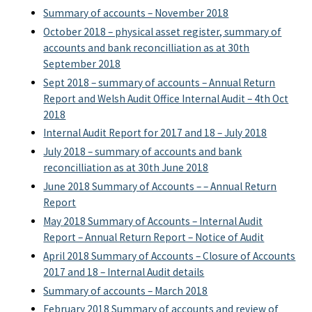
Summary of accounts – November 2018
October 2018 – physical asset register, summary of
accounts and bank reconcilliation as at 30th
September 2018
Sept 2018 – summary of accounts – Annual Return
Report and Welsh Audit Office Internal Audit – 4th Oct
2018
Internal Audit Report for 2017 and 18 – July 2018
July 2018 – summary of accounts and bank
reconcilliation as at 30th June 2018
June 2018 Summary of Accounts – – Annual Return
Report
May 2018 Summary of Accounts – Internal Audit
Report – Annual Return Report – Notice of Audit
April 2018 Summary of Accounts – Closure of Accounts
2017 and 18 – Internal Audit details
Summary of accounts – March 2018
February 2018 Summary of accounts and review of