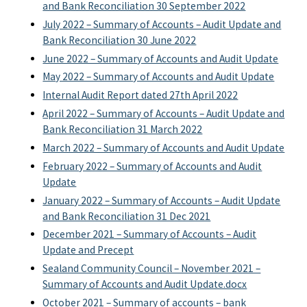
and Bank Reconciliation 30 September 2022
July 2022 – Summary of Accounts – Audit Update and
Bank Reconciliation 30 June 2022
June 2022 – Summary of Accounts and Audit Update
May 2022 – Summary of Accounts and Audit Update
Internal Audit Report dated 27th April 2022
April 2022 – Summary of Accounts – Audit Update and
Bank Reconciliation 31 March 2022
March 2022 – Summary of Accounts and Audit Update
February 2022 – Summary of Accounts and Audit
Update
January 2022 – Summary of Accounts – Audit Update
and Bank Reconciliation 31 Dec 2021
December 2021 – Summary of Accounts – Audit
Update and Precept
Sealand Community Council – November 2021 –
Summary of Accounts and Audit Update.docx
October 2021 – Summary of accounts – bank