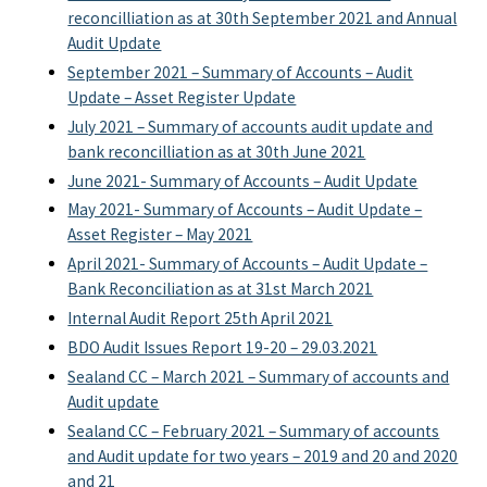
reconcilliation as at 30th September 2021 and Annual
Audit Update
September 2021 – Summary of Accounts – Audit
Update – Asset Register Update
July 2021 – Summary of accounts audit update and
bank reconcilliation as at 30th June 2021
June 2021- Summary of Accounts – Audit Update
May 2021- Summary of Accounts – Audit Update –
Asset Register – May 2021
April 2021- Summary of Accounts – Audit Update –
Bank Reconciliation as at 31st March 2021
Internal Audit Report 25th April 2021
BDO Audit Issues Report 19-20 – 29.03.2021
Sealand CC – March 2021 – Summary of accounts and
Audit update
Sealand CC – February 2021 – Summary of accounts
and Audit update for two years – 2019 and 20 and 2020
and 21