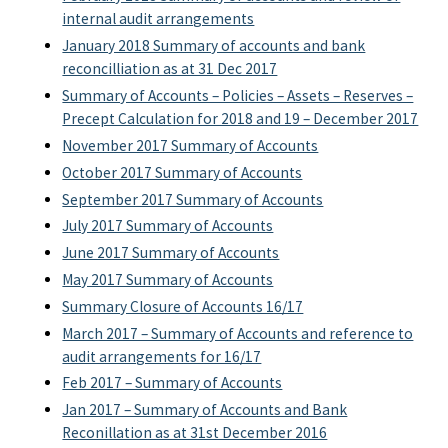
internal audit arrangements
January 2018 Summary of accounts and bank
reconcilliation as at 31 Dec 2017
Summary of Accounts – Policies – Assets – Reserves –
Precept Calculation for 2018 and 19 – December 2017
November 2017 Summary of Accounts
October 2017 Summary of Accounts
September 2017 Summary of Accounts
July 2017 Summary of Accounts
June 2017 Summary of Accounts
May 2017 Summary of Accounts
Summary Closure of Accounts 16/17
March 2017 – Summary of Accounts and reference to
audit arrangements for 16/17
Feb 2017 – Summary of Accounts
Jan 2017 – Summary of Accounts and Bank
Reconillation as at 31st December 2016