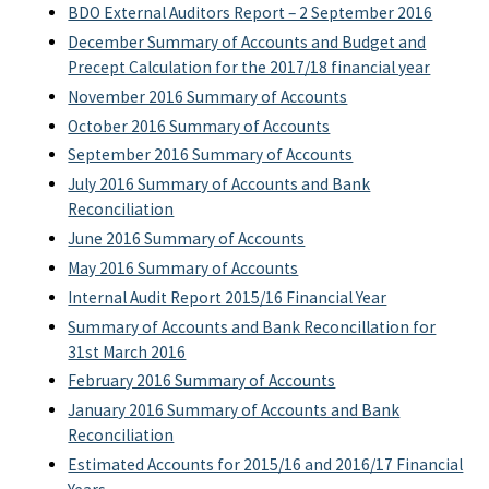
BDO External Auditors Report – 2 September 2016
December Summary of Accounts and Budget and
Precept Calculation for the 2017/18 financial year
November 2016 Summary of Accounts
October 2016 Summary of Accounts
September 2016 Summary of Accounts
July 2016 Summary of Accounts and Bank
Reconciliation
June 2016 Summary of Accounts
May 2016 Summary of Accounts
Internal Audit Report 2015/16 Financial Year
Summary of Accounts and Bank Reconcillation for
31st March 2016
February 2016 Summary of Accounts
January 2016 Summary of Accounts and Bank
Reconciliation
Estimated Accounts for 2015/16 and 2016/17 Financial