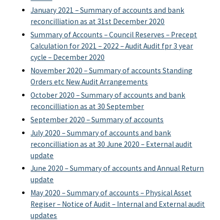
January 2021 – Summary of accounts and bank
reconcilliation as at 31st December 2020
Summary of Accounts – Council Reserves – Precept
Calculation for 2021 – 2022 – Audit Audit fpr 3 year
cycle – December 2020
November 2020 – Summary of accounts Standing
Orders etc New Audit Arrangements
October 2020 – Summary of accounts and bank
reconcilliation as at 30 September
September 2020 – Summary of accounts
July 2020 – Summary of accounts and bank
reconcilliation as at 30 June 2020 – External audit
update
June 2020 – Summary of accounts and Annual Return
update
May 2020 – Summary of accounts – Physical Asset
Regiser – Notice of Audit – Internal and External audit
updates