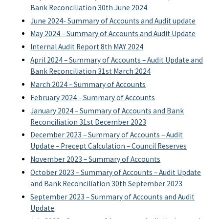
Bank Reconciliation 30th June 2024
June 2024- Summary of Accounts and Audit update
May 2024 – Summary of Accounts and Audit Update
Internal Audit Report 8th MAY 2024
April 2024 – Summary of Accounts – Audit Update and
Bank Reconciliation 31st March 2024
March 2024 – Summary of Accounts
February 2024 – Summary of Accounts
January 2024 – Summary of Accounts and Bank
Reconciliation 31st December 2023
December 2023 – Summary of Accounts – Audit
Update – Precept Calculation – Council Reserves
November 2023 – Summary of Accounts
October 2023 – Summary of Accounts – Audit Update
and Bank Reconciliation 30th September 2023
September 2023 – Summary of Accounts and Audit
Update