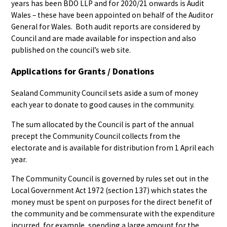
years has been BDO LLP and for 2020/21 onwards is Audit
Wales – these have been appointed on behalf of the Auditor
General for Wales. Both audit reports are considered by
Council and are made available for inspection and also
published on the council’s web site.
Applications for Grants / Donations
Sealand Community Council sets aside a sum of money
each year to donate to good causes in the community.
The sum allocated by the Council is part of the annual
precept the Community Council collects from the
electorate and is available for distribution from 1 April each
year.
The Community Council is governed by rules set out in the
Local Government Act 1972 (section 137) which states the
money must be spent on purposes for the direct benefit of
the community and be commensurate with the expenditure
incurred, for example, spending a large amount for the