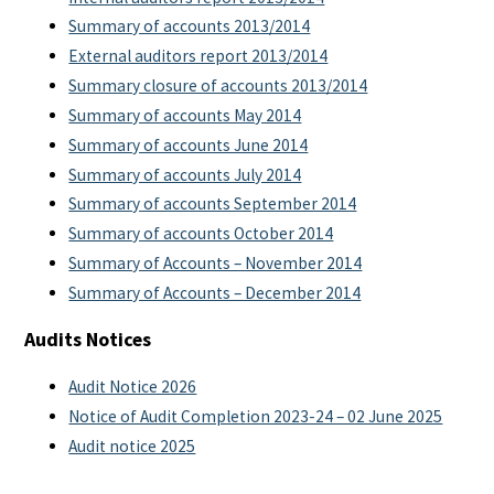
Summary of accounts 2013/2014
External auditors report 2013/2014
Summary closure of accounts 2013/2014
Summary of accounts May 2014
Summary of accounts June 2014
Summary of accounts July 2014
Summary of accounts September 2014
Summary of accounts October 2014
Summary of Accounts – November 2014
Summary of Accounts – December 2014
Audits Notices
Audit Notice 2026
Notice of Audit Completion 2023-24 – 02 June 2025
Audit notice 2025