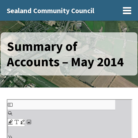
Sealand Community Council
Sh
Summary of
Accounts – May 2014