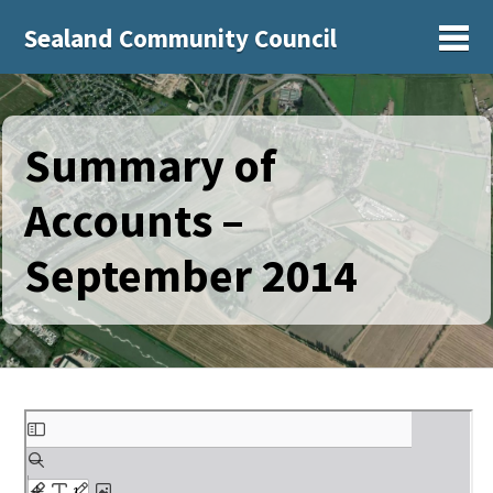
Sealand Community Council
Sh
Summary of
Accounts –
September 2014