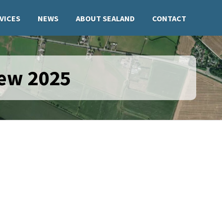
VICES
NEWS
ABOUT SEALAND
CONTACT
iew 2025