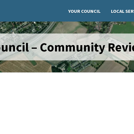
YOUR COUNCIL
LOCAL SER
ouncil – Community Rev