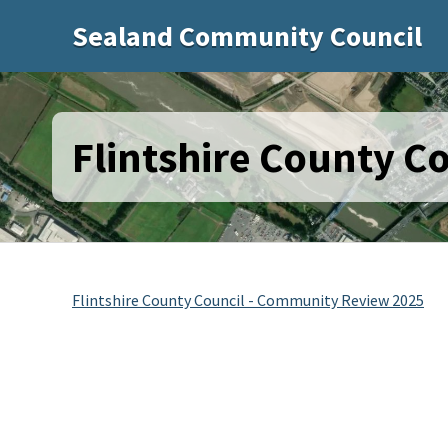
Sealand Community Council
Flintshire County C
Flintshire County Council - Community Review 2025