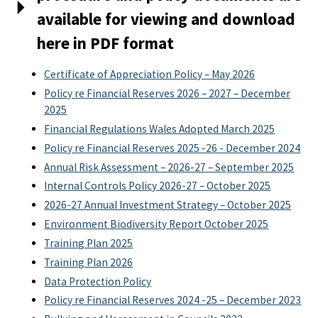
available for viewing and download
here in PDF format
Certificate of Appreciation Policy – May 2026
Policy re Financial Reserves 2026 – 2027 – December
2025
Financial Regulations Wales Adopted March 2025
Policy re Financial Reserves 2025 -26 - December 2024
Annual Risk Assessment – 2026-27 – September 2025
Internal Controls Policy 2026-27 – October 2025
2026-27 Annual Investment Strategy – October 2025
Environment Biodiversity Report October 2025
Training Plan 2025
Training Plan 2026
Data Protection Policy
Policy re Financial Reserves 2024 -25 – December 2023