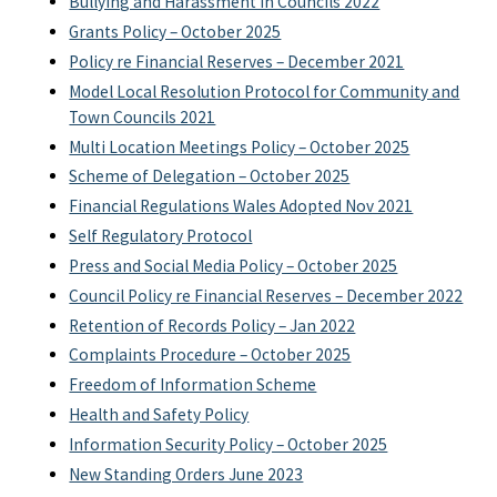
Bullying and Harassment in Councils 2022
Grants Policy – October 2025
Policy re Financial Reserves – December 2021
Model Local Resolution Protocol for Community and
Town Councils 2021
Multi Location Meetings Policy – October 2025
Scheme of Delegation – October 2025
Financial Regulations Wales Adopted Nov 2021
Self Regulatory Protocol
Press and Social Media Policy – October 2025
Council Policy re Financial Reserves – December 2022
Retention of Records Policy – Jan 2022
Complaints Procedure – October 2025
Freedom of Information Scheme
Health and Safety Policy
Information Security Policy – October 2025
New Standing Orders June 2023