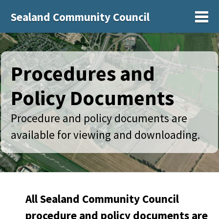
Sealand Community Council
Sh
Procedures and
Policy Documents
Procedure and policy documents are
available for viewing and downloading.
All Sealand Community Council
procedure and policy documents are