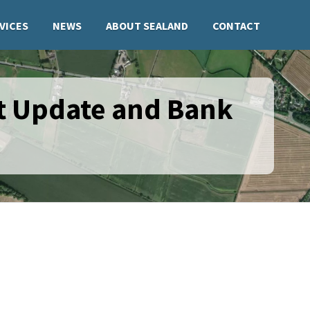
VICES
NEWS
ABOUT SEALAND
CONTACT
t Update and Bank