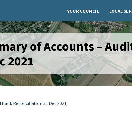
YOUR COUNCIL
LOCAL SER
mary of Accounts – Audi
ec 2021
 Bank Reconciliation 31 Dec 2021