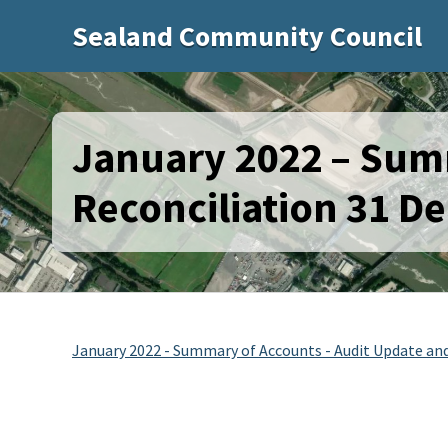
Sealand Community Council
January 2022 – Sum
Reconciliation 31 D
January 2022 - Summary of Accounts - Audit Update and