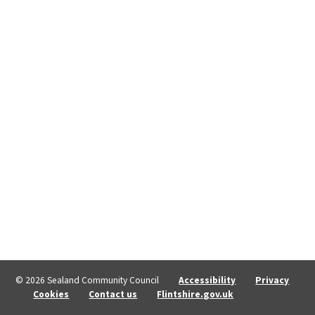
© 2026 Sealand Community Council
Accessibility
Privacy
Cookies
Contact us
Flintshire.gov.uk