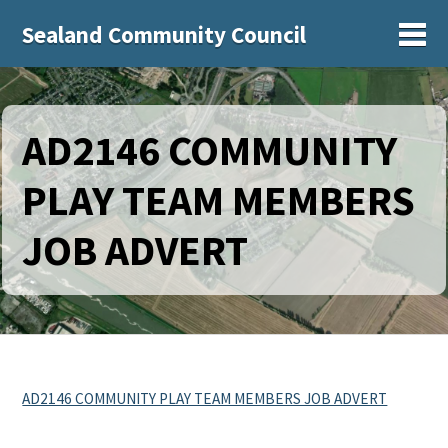
Sealand Community Council
Sh
AD2146 COMMUNITY
PLAY TEAM MEMBERS
JOB ADVERT
AD2146 COMMUNITY PLAY TEAM MEMBERS JOB ADVERT