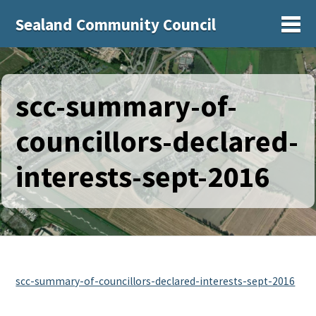
Sealand Community Council
Sh
scc-summary-of-
councillors-declared-
interests-sept-2016
scc-summary-of-councillors-declared-interests-sept-2016