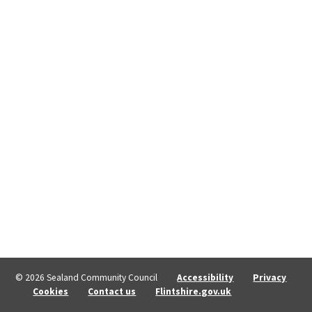
© 2026 Sealand Community Council
Accessibility
Privacy
Cookies
Contact us
Flintshire.gov.uk