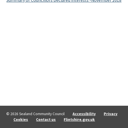
Summary of Councillors Declared Interests -November 2018
© 2026 Sealand Community Council
Accessibility
Privacy
Cookies
Contact us
Flintshire.gov.uk