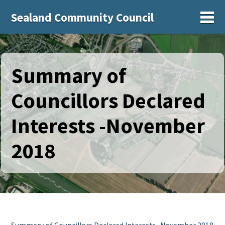
Sealand Community Council
Sh
Summary of
Councillors Declared
Interests -November
2018