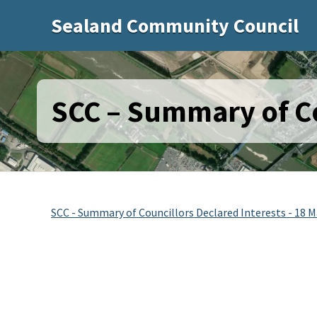
Sealand Community Council
SCC – Summary of Co
SCC - Summary of Councillors Declared Interests - 18 