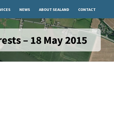
VICES
NEWS
ABOUT SEALAND
CONTACT
ests – 18 May 2015