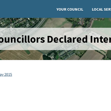
YOUR COUNCIL
LOCAL SER
uncillors Declared Inter
May 2015