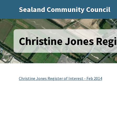
Sealand Community Council
Christine Jones Regi
Christine Jones Register of Interest - Feb 2014