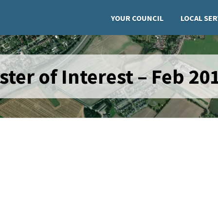
YOUR COUNCIL
LOCAL SER
ster of Interest – Feb 20