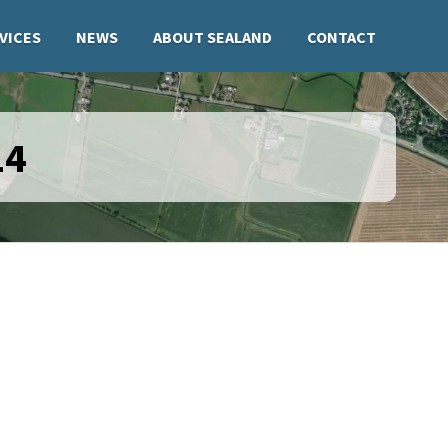
VICES
NEWS
ABOUT SEALAND
CONTACT
14