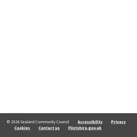
© 2026 Sealand Community Council
Accessibility
Privacy
Cookies
Contact us
Flintshire.gov.uk