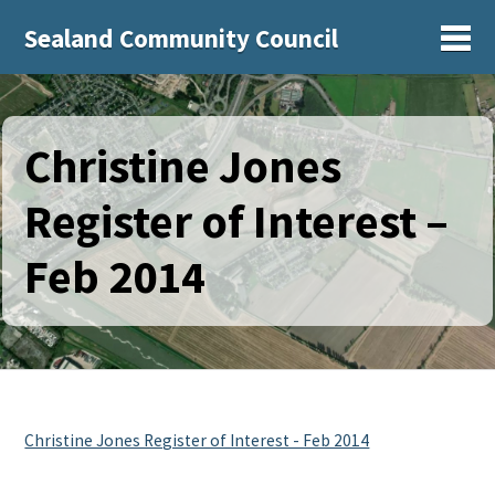
Sealand Community Council
Sh
Christine Jones
Register of Interest –
Feb 2014
Christine Jones Register of Interest - Feb 2014