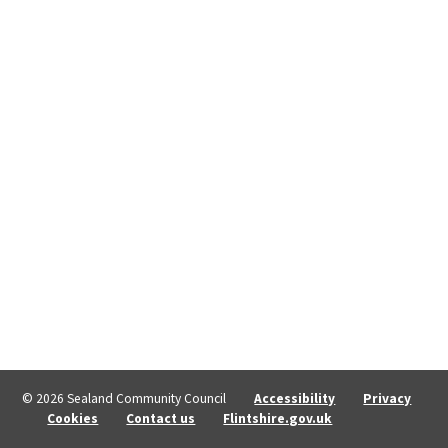
© 2026 Sealand Community Council
Accessibility
Privacy
Cookies
Contact us
Flintshire.gov.uk