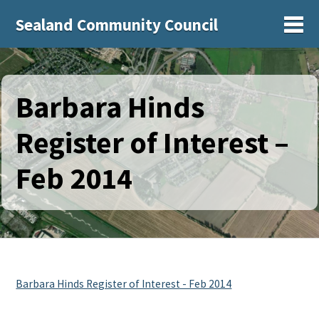
Sealand Community Council
Sh
Barbara Hinds
Register of Interest –
Feb 2014
Barbara Hinds Register of Interest - Feb 2014