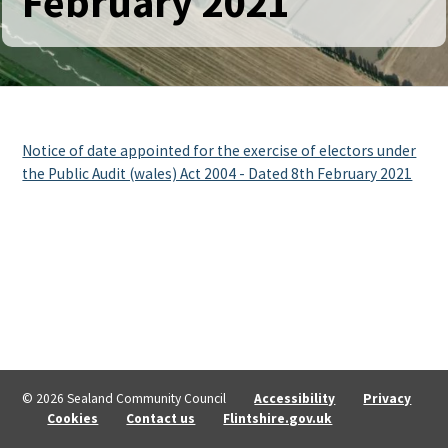
February 2021
Notice of date appointed for the exercise of electors under
the Public Audit (wales) Act 2004 - Dated 8th February 2021
© 2026 Sealand Community Council
Accessibility
Privacy
Cookies
Contact us
Flintshire.gov.uk