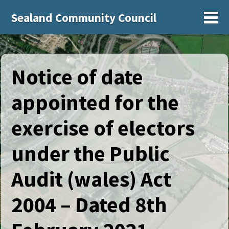
Sealand Community Council
Sh
Notice of date
appointed for the
exercise of electors
under the Public
Audit (wales) Act
2004 – Dated 8th