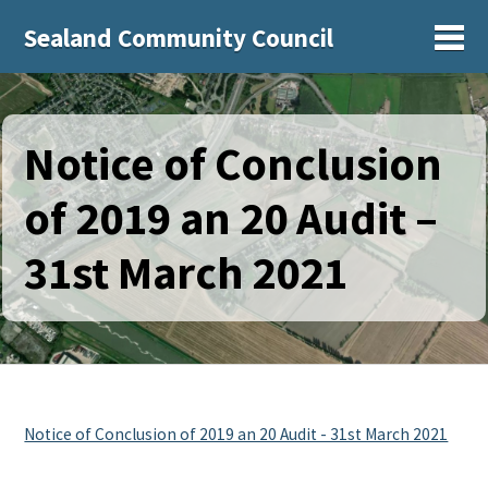
Sealand Community Council
Sh
Notice of Conclusion
of 2019 an 20 Audit –
31st March 2021
Notice of Conclusion of 2019 an 20 Audit - 31st March 2021