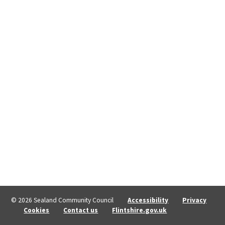
© 2026 Sealand Community Council
Accessibility
Privacy
Cookies
Contact us
Flintshire.gov.uk