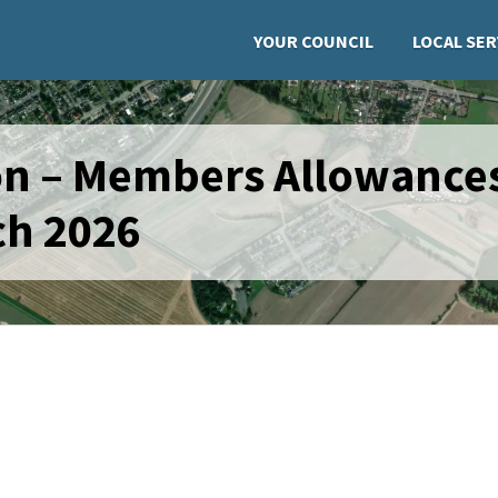
YOUR COUNCIL
LOCAL SER
ion – Members Allowance
ch 2026