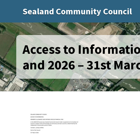
Sealand Community Council
Access to Informat
and 2026 – 31st Mar