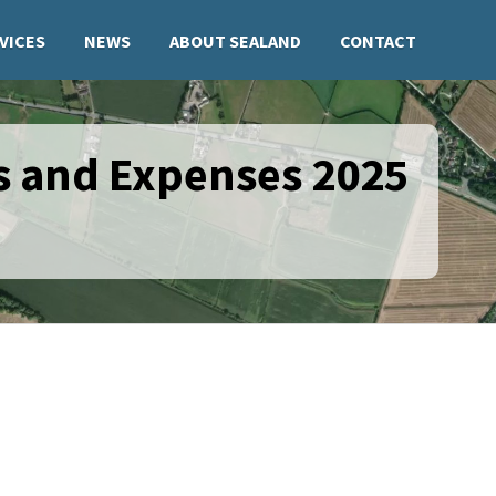
VICES
NEWS
ABOUT SEALAND
CONTACT
s and Expenses 2025