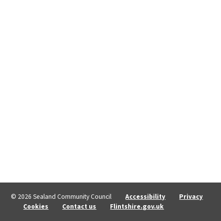
© 2026 Sealand Community Council
Accessibility
Privacy
Cookies
Contact us
Flintshire.gov.uk