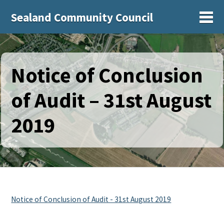
Sealand Community Council
Sh
Notice of Conclusion
of Audit – 31st August
2019
Notice of Conclusion of Audit - 31st August 2019