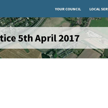
YOUR COUNCIL
LOCAL SER
ice 5th April 2017