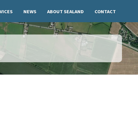
VICES
NEWS
ABOUT SEALAND
CONTACT