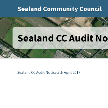
Sealand Community Council
Sealand CC Audit Not
Sealand CC Audit Notice 5th April 2017