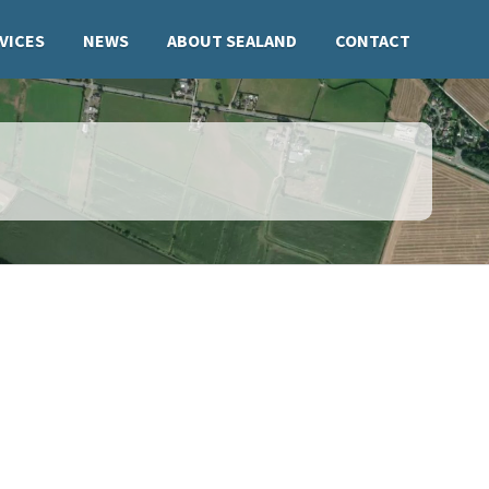
VICES
NEWS
ABOUT SEALAND
CONTACT