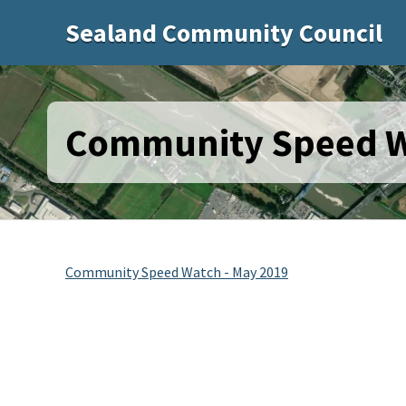
Sealand Community Council
Community Speed W
Community Speed Watch - May 2019