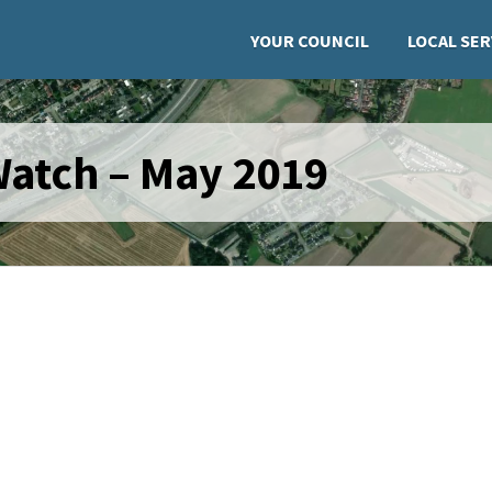
YOUR COUNCIL
LOCAL SER
atch – May 2019