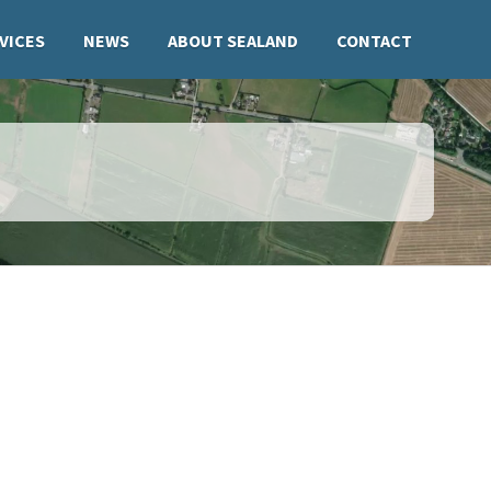
VICES
NEWS
ABOUT SEALAND
CONTACT