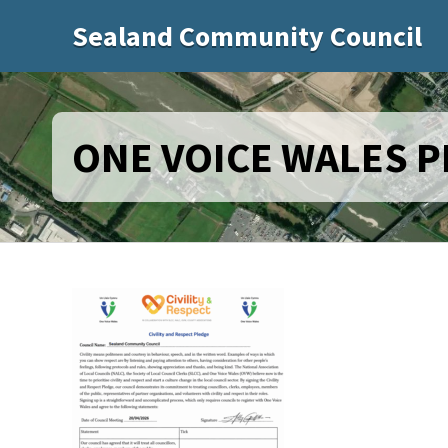
Sealand Community Council
ONE VOICE WALES 