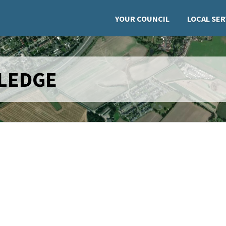
YOUR COUNCIL
LOCAL SER
PLEDGE