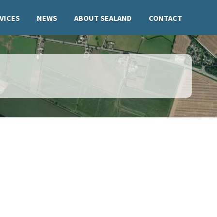
VICES
NEWS
ABOUT SEALAND
CONTACT