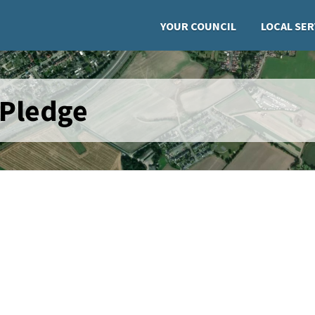
YOUR COUNCIL
LOCAL SER
 Pledge