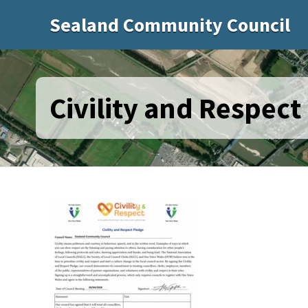
Sealand Community Council
Civility and Respect