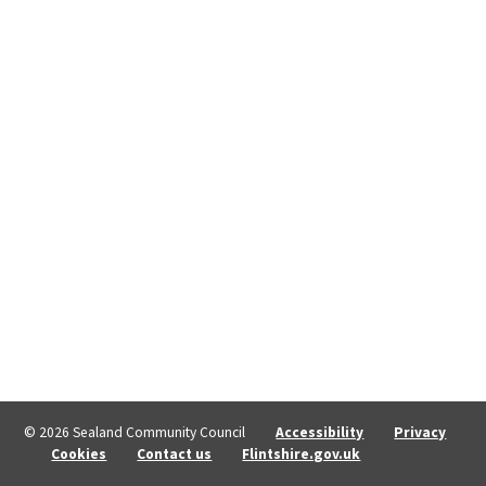
© 2026 Sealand Community Council
Accessibility
Privacy
Cookies
Contact us
Flintshire.gov.uk