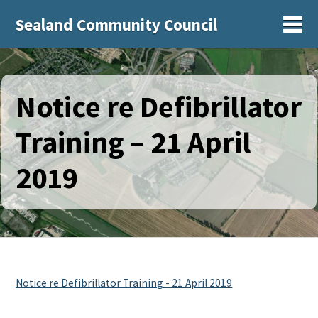
Sealand Community Council
Sh
Notice re Defibrillator
Training – 21 April
2019
Notice re Defibrillator Training - 21 April 2019