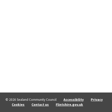
© 2026 Sealand Community Council
Accessibility
Privacy
Cookies
Contact us
Flintshire.gov.uk