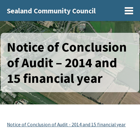
Sealand Community Council
Sh
Notice of Conclusion
of Audit – 2014 and
15 financial year
Notice of Conclusion of Audit - 2014 and 15 financial year