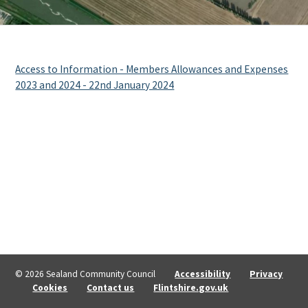
Access to Information - Members Allowances and Expenses
2023 and 2024 - 22nd January 2024
© 2026 Sealand Community Council
Accessibility
Privacy
Cookies
Contact us
Flintshire.gov.uk