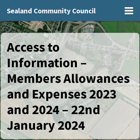
Sealand Community Council
Sh
Access to
Information –
Members Allowances
and Expenses 2023
and 2024 – 22nd
January 2024