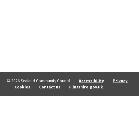
© 2026 Sealand Community Council
Accessibility
Privacy
Cookies
Contact us
Flintshire.gov.uk