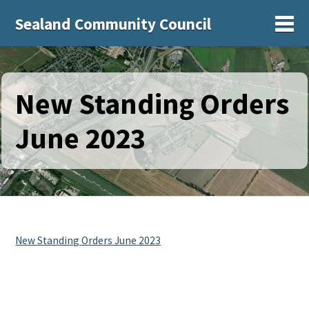
Sealand Community Council
Sh
New Standing Orders
June 2023
New Standing Orders June 2023