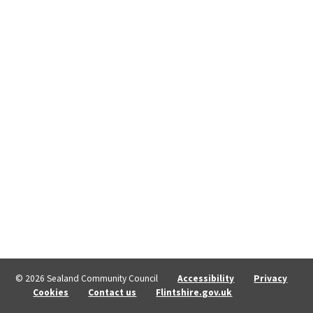
© 2026 Sealand Community Council
Accessibility
Privacy
Cookies
Contact us
Flintshire.gov.uk