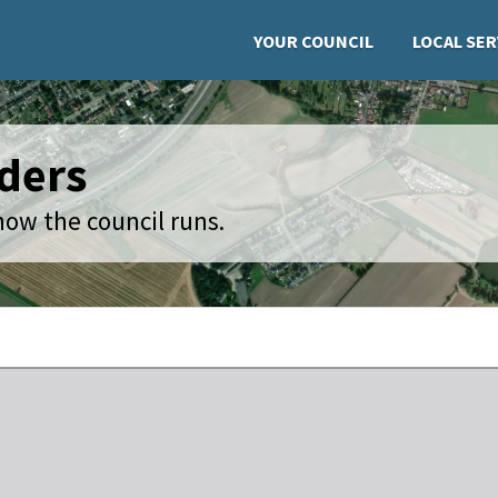
YOUR COUNCIL
LOCAL SER
ders
how the council runs.