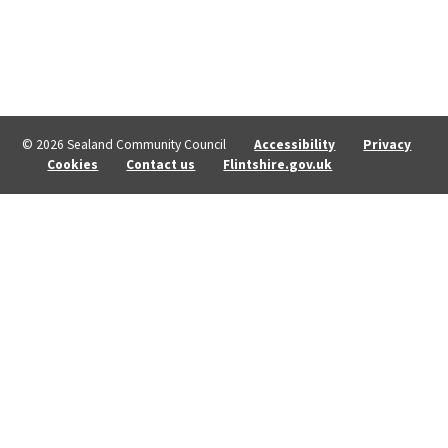
© 2026 Sealand Community Council
Accessibility
Privacy
Cookies
Contact us
Flintshire.gov.uk