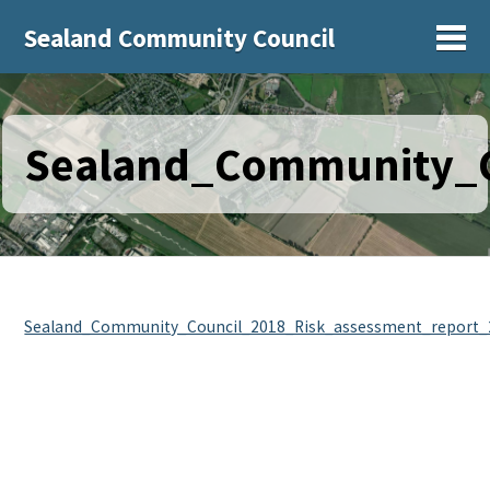
Sealand Community Council
Sh
Sealand_Community_C
Sealand_Community_Council_2018_Risk_assessment_report_