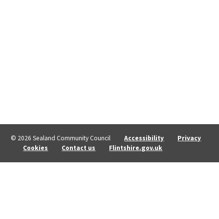
© 2026 Sealand Community Council
Accessibility
Privacy
Cookies
Contact us
Flintshire.gov.uk