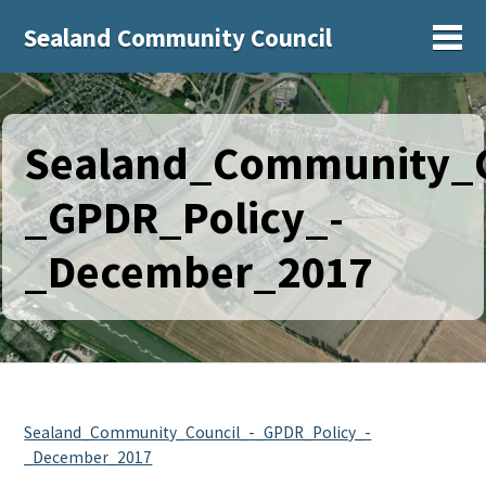
Sealand Community Council
Sh
Sealand_Community_C
_GPDR_Policy_-
_December_2017
Sealand_Community_Council_-_GPDR_Policy_-
_December_2017