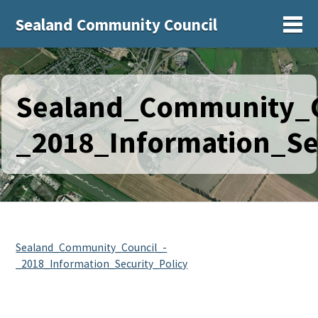
Sealand Community Council
Sh
Sealand_Community_C
_2018_Information_Se
Sealand_Community_Council_-
_2018_Information_Security_Policy