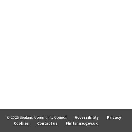
© 2026 Sealand Community Council
Accessibility
Privacy
Cookies
Contact us
Flintshire.gov.uk