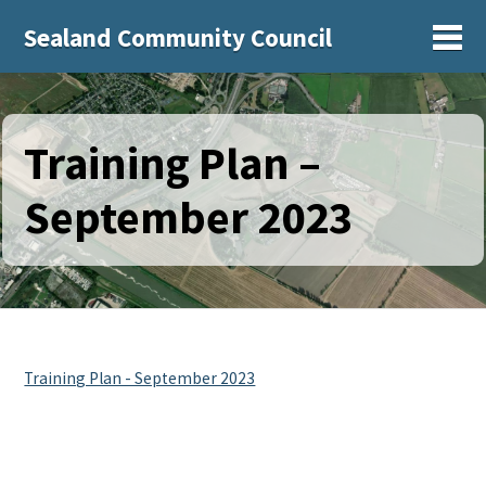
Sealand Community Council
Sh
Training Plan –
September 2023
Training Plan - September 2023