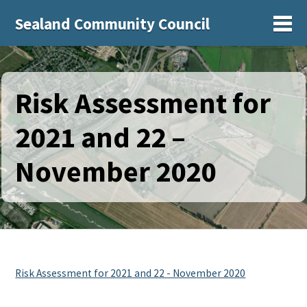
Sealand Community Council
Sh
Risk Assessment for
2021 and 22 –
November 2020
Risk Assessment for 2021 and 22 - November 2020