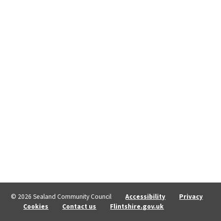
© 2026 Sealand Community Council
Accessibility
Privacy
Cookies
Contact us
Flintshire.gov.uk