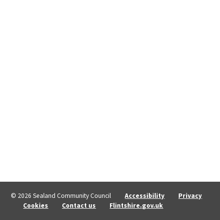
© 2026 Sealand Community Council
Accessibility
Privacy
Cookies
Contact us
Flintshire.gov.uk