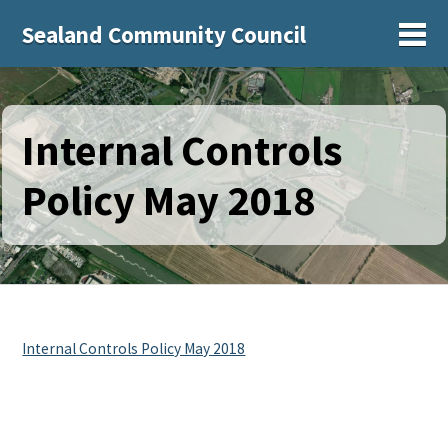
Sealand Community Council
Sh
Internal Controls
Policy May 2018
Internal Controls Policy May 2018