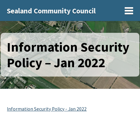
Sealand Community Council
Sh
Information Security
Policy – Jan 2022
Information Security Policy - Jan 2022