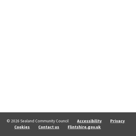
© 2026 Sealand Community Council
Accessibility
Privacy
Cookies
Contact us
Flintshire.gov.uk