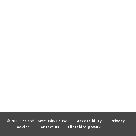
© 2026 Sealand Community Council
Accessibility
Privacy
Cookies
Contact us
Flintshire.gov.uk