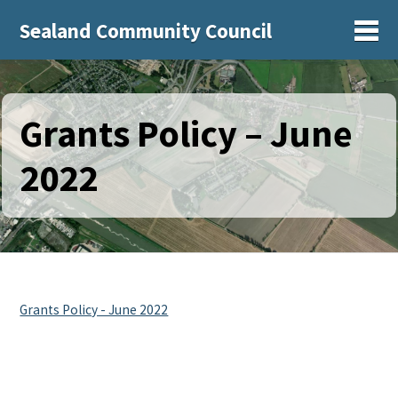
Sealand Community Council
Sh
Grants Policy – June
2022
Grants Policy - June 2022