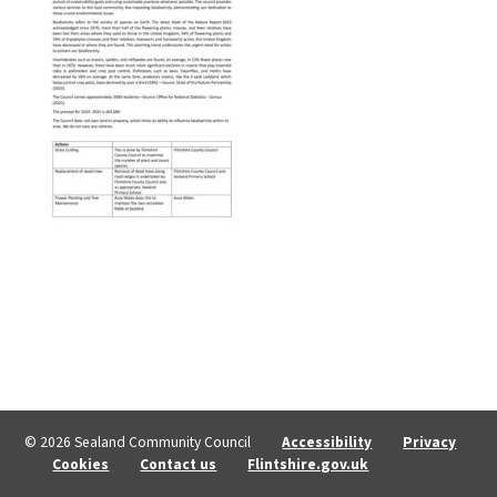
© 2026 Sealand Community Council
Accessibility
Privacy
Cookies
Contact us
Flintshire.gov.uk