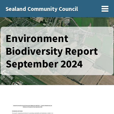
Sealand Community Council
Sh
Environment
Biodiversity Report
September 2024