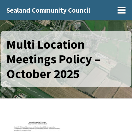
Sealand Community Council
Sh
Multi Location
Meetings Policy –
October 2025