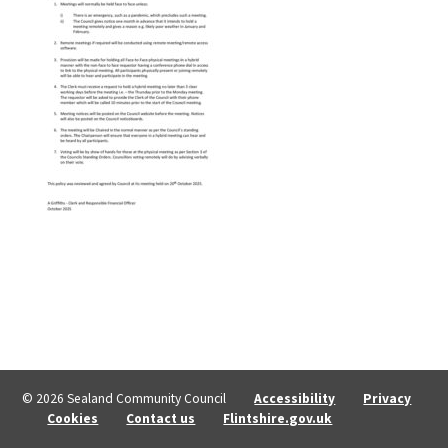
© 2026 Sealand Community Council
Accessibility
Privacy
Cookies
Contact us
Flintshire.gov.uk