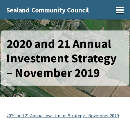
Sealand Community Council
Sh
2020 and 21 Annual
Investment Strategy
– November 2019
2020 and 21 Annual Investment Strategy - November 2019