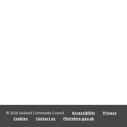
© 2026 Sealand Community Council
Accessibility
Privacy
Cookies
Contact us
Flintshire.gov.uk