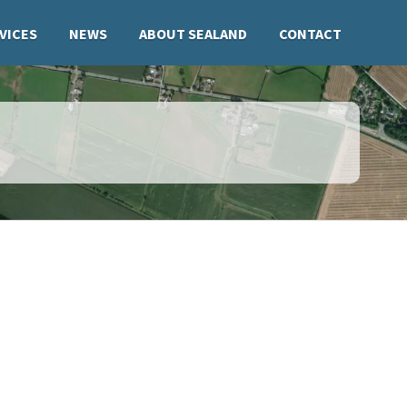
VICES
NEWS
ABOUT SEALAND
CONTACT