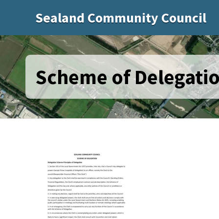
Sealand Community Council
Scheme of Delegatio