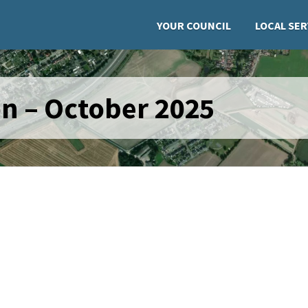
YOUR COUNCIL
LOCAL SER
n – October 2025