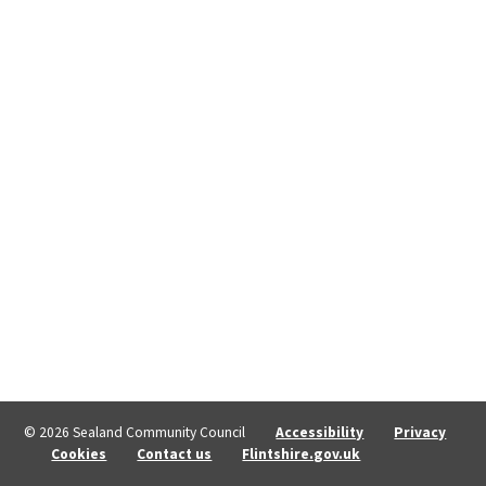
© 2026 Sealand Community Council
Accessibility
Privacy
Cookies
Contact us
Flintshire.gov.uk