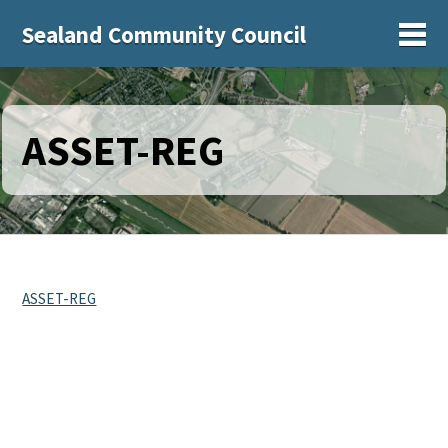
Sealand Community Council
Sh
ASSET-REG
ASSET-REG