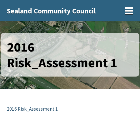
Sealand Community Council
Sh
2016
Risk_Assessment 1
2016 Risk_Assessment 1