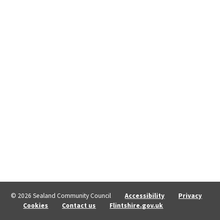
© 2026 Sealand Community Council
Accessibility
Privacy
Cookies
Contact us
Flintshire.gov.uk