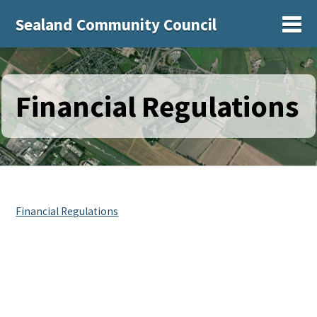
Sealand Community Council
Sh
Financial Regulations
Financial Regulations