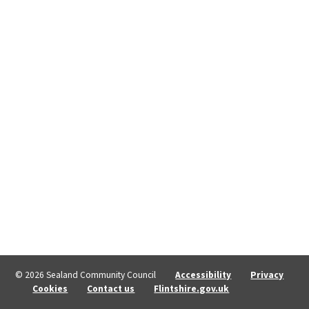
© 2026 Sealand Community Council
Accessibility
Privacy
Cookies
Contact us
Flintshire.gov.uk