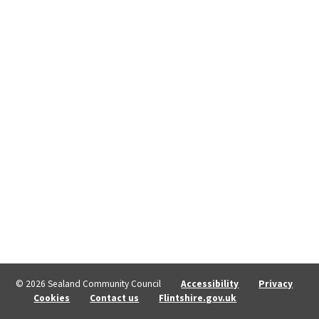
© 2026 Sealand Community Council
Accessibility
Privacy
Cookies
Contact us
Flintshire.gov.uk