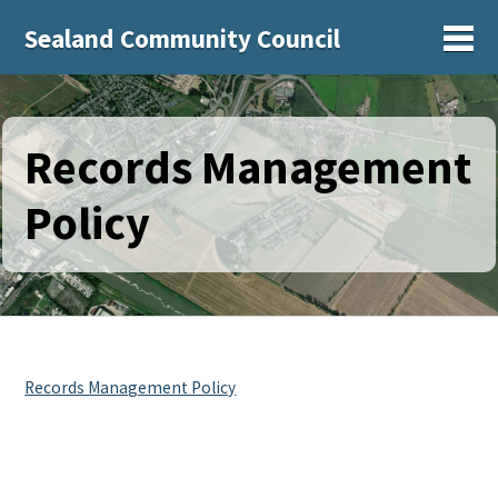
Sealand Community Council
Sh
Records Management
Policy
Records Management Policy