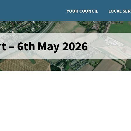
YOUR COUNCIL
LOCAL SER
t – 6th May 2026