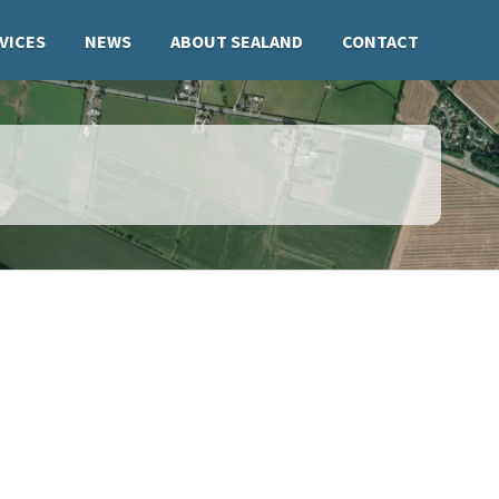
VICES
NEWS
ABOUT SEALAND
CONTACT