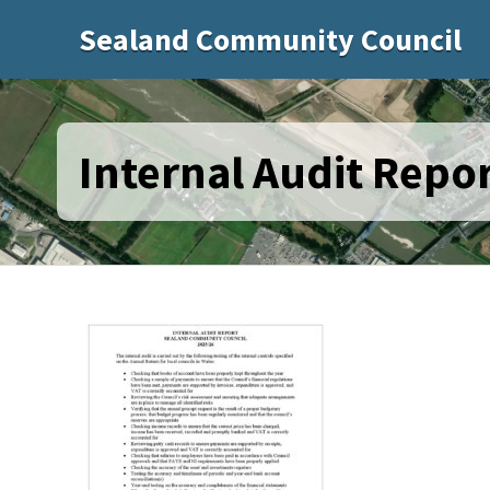
Sealand Community Council
Internal Audit Repor