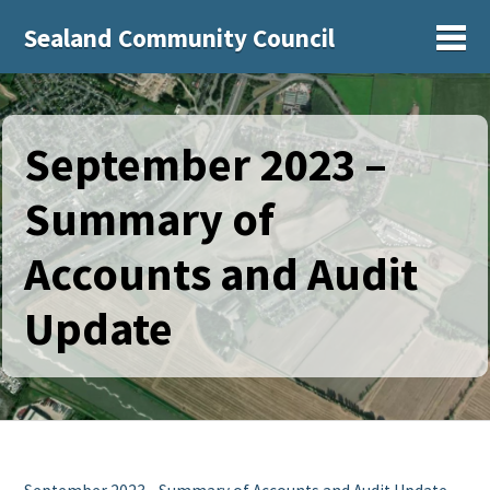
Sealand Community Council
Sh
September 2023 –
Summary of
Accounts and Audit
Update