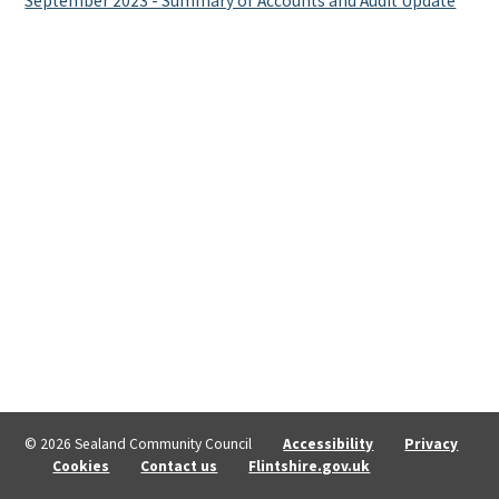
September 2023 - Summary of Accounts and Audit Update
© 2026 Sealand Community Council
Accessibility
Privacy
Cookies
Contact us
Flintshire.gov.uk