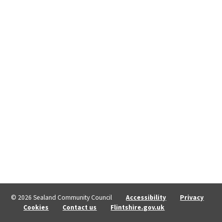
© 2026 Sealand Community Council
Accessibility
Privacy
Cookies
Contact us
Flintshire.gov.uk