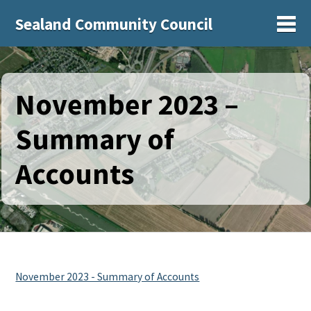
Sealand Community Council
Sh
November 2023 –
Summary of
Accounts
November 2023 - Summary of Accounts