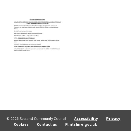
© 2026 Sealand Community Council
Accessibility
Privacy
Cookies
Contact us
Flintshire.gov.uk