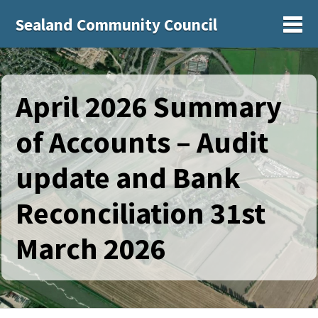
Sealand Community Council
Sh
April 2026 Summary
of Accounts – Audit
update and Bank
Reconciliation 31st
March 2026