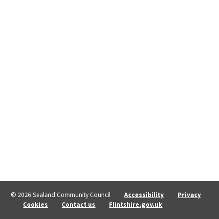
© 2026 Sealand Community Council
Accessibility
Privacy
Cookies
Contact us
Flintshire.gov.uk