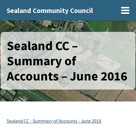
Sealand Community Council
Sh
Sealand CC –
Summary of
Accounts – June 2016
Sealand CC - Summary of Accounts - June 2016